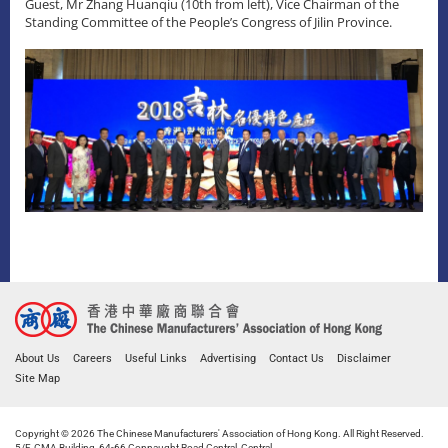
Guest, Mr Zhang Huanqiu (10th from left), Vice Chairman of the
Standing Committee of the People’s Congress of Jilin Province.
About Us
Careers
Useful Links
Advertising
Contact Us
Disclaimer
Site Map
Copyright © 2026 The Chinese Manufacturers' Association of Hong Kong. All Right Reserved.
5/F, CMA Building, 64-66 Connaught Road Central, Central