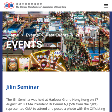
Home
Events
Past Events
2018
EVENTS
Jilin Seminar
The Jilin Seminar was held at Harbour Grand Hong Kong on 17
August 2018. CMA President Dr Dennis Ng (5th from the right)
represented CMA to attend and posed a photo with the Officiating