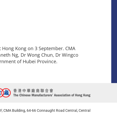
tt Hong Kong on 3 September. CMA
enneth Ng, Dr Wong Chun, Dr Wingco
rnment of Hubei Province.
F, CMA Building, 64-66 Connaught Road Central, Central