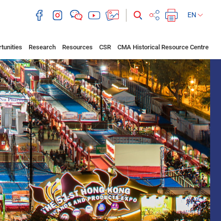
EN
tunities
Research
Resources
CSR
CMA Historical Resource Centre