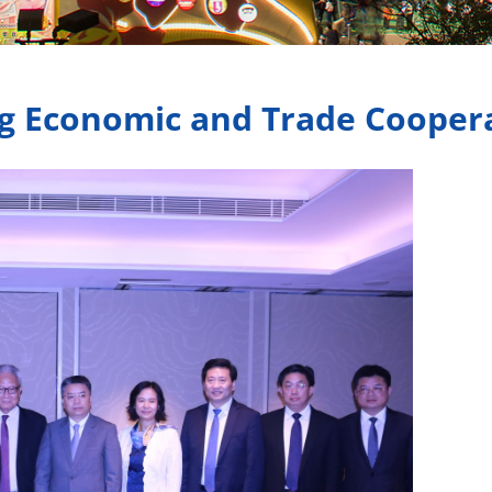
g Economic and Trade Cooper