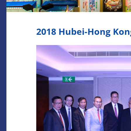
2018 Hubei-Hong Kon