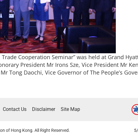
Trade Cooperation Seminar” was held at Grand Hya
norary President Mr Irons Sze, Vice President Mr K
 Mr Tong Daochi, Vice Governor of The People’s Gove
Contact Us
Disclaimer
Site Map
on of Hong Kong. All Right Reserved.
5/