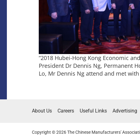
“2018 Hubei-Hong Kong Economic and 
President Dr Dennis Ng, Permanent Ho
Lo, Mr Dennis Ng attend and met with
About Us
Careers
Useful Links
Advertising
Copyright © 2026 The Chinese Manufacturers' Associati