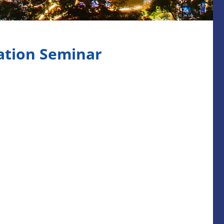
ation Seminar