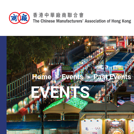
Home
Events
Past Events
EVENTS