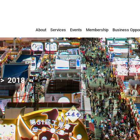
About
Services
Events
Membership
Business Oppor
2018