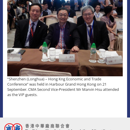
“Shenzhen (Longhua) – Hong Kng Economic and Trade
Conference” was held in Harbour Grand Hong Kong on 21
September. CMA Second Vice-President Mr Marvin Hsu attended
as the VIP guests.