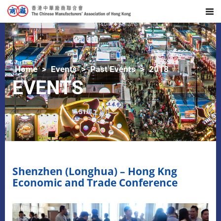
Home
Events
Past Events
2018
EVENTS
Shenzhen (Longhua) – Hong Kng
Economic and Trade Conference