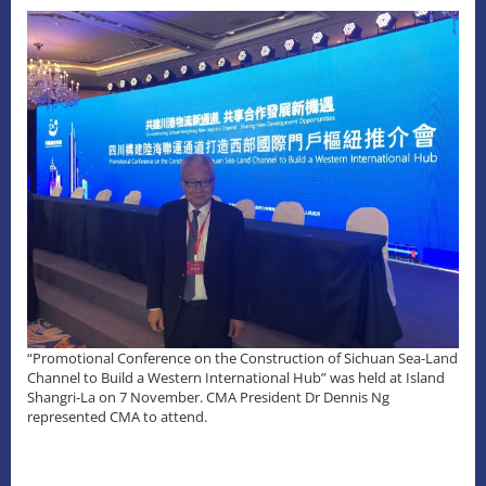
“Promotional Conference on the Construction of Sichuan Sea-Land
Channel to Build a Western International Hub” was held at Island
Shangri-La on 7 November. CMA President Dr Dennis Ng
represented CMA to attend.