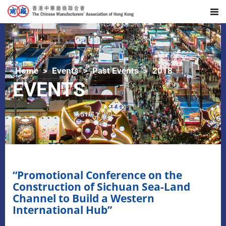
Home
Events
Past Events
2018
EVENTS
“Promotional Conference on the
Construction of Sichuan Sea-Land
Channel to Build a Western
International Hub”