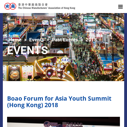
Home
Events
Past Events
2018
EVENTS
Boao Forum for Asia Youth Summit
(Hong Kong) 2018