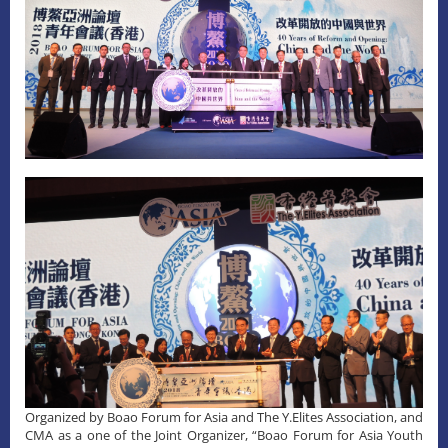
Organized by Boao Forum for Asia and The Y.Elites Association, and
CMA as a one of the Joint Organizer, “Boao Forum for Asia Youth