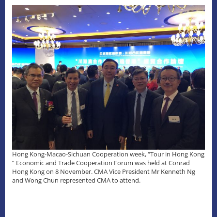
Hong Kong-Macao-Sichuan Cooperation week, “Tour in Hong Kong
” Economic and Trade Cooperation Forum was held at Conrad
Hong Kong on 8 November. CMA Vice President Mr Kenneth Ng
and Wong Chun represented CMA to attend.