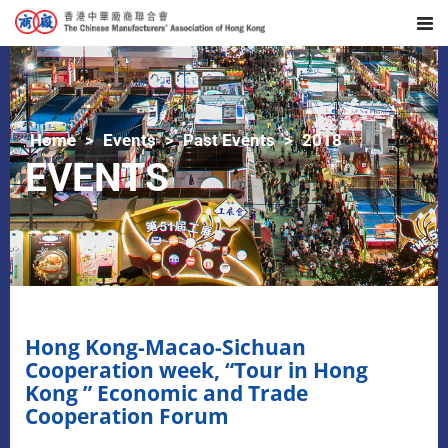
Home
Events
Past Events
2018
EVENTS
Hong Kong-Macao-Sichuan
Cooperation week, “Tour in Hong
Kong ” Economic and Trade
Cooperation Forum