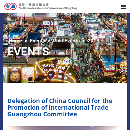
Home
Events
Past Events
2018
EVENTS
Delegation of China Council for the
Promotion of International Trade
Guangzhou Committee