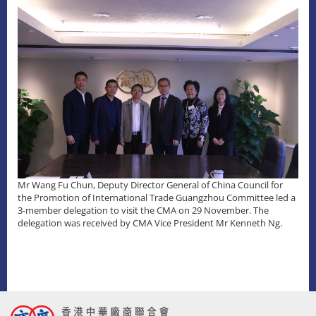
Mr Wang Fu Chun, Deputy Director General of China Council for
the Promotion of International Trade Guangzhou Committee led a
3-member delegation to visit the CMA on 29 November. The
delegation was received by CMA Vice President Mr Kenneth Ng.