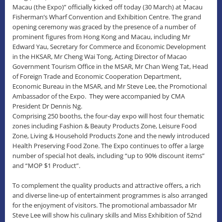
Macau (the Expo)” officially kicked off today (30 March) at Macau
Fisherman’s Wharf Convention and Exhibition Centre. The grand
opening ceremony was graced by the presence of a number of
prominent figures from Hong Kong and Macau, including Mr
Edward Yau, Secretary for Commerce and Economic Development
in the HKSAR, Mr Cheng Wai Tong, Acting Director of Macao
Government Tourism Office in the MSAR, Mr Chan Weng Tat, Head
of Foreign Trade and Economic Cooperation Department,
Economic Bureau in the MSAR, and Mr Steve Lee, the Promotional
Ambassador of the Expo. They were accompanied by CMA
President Dr Dennis Ng.
Comprising 250 booths, the four-day expo will host four thematic
zones including Fashion & Beauty Products Zone, Leisure Food
Zone, Living & Household Products Zone and the newly introduced
Health Preserving Food Zone. The Expo continues to offer a large
number of special hot deals, including “up to 90% discount items”
and “MOP $1 Product”.
To complement the quality products and attractive offers, a rich
and diverse line-up of entertainment programmes is also arranged
for the enjoyment of visitors. The promotional ambassador Mr
Steve Lee will show his culinary skills and Miss Exhibition of 52nd