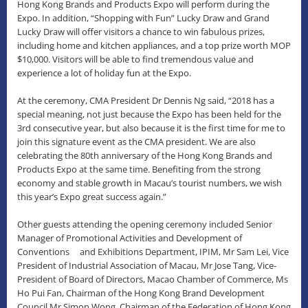
Hong Kong Brands and Products Expo will perform during the
Expo. In addition, “Shopping with Fun” Lucky Draw and Grand
Lucky Draw will offer visitors a chance to win fabulous prizes,
including home and kitchen appliances, and a top prize worth MOP
$10,000. Visitors will be able to find tremendous value and
experience a lot of holiday fun at the Expo.
At the ceremony, CMA President Dr Dennis Ng said, “2018 has a
special meaning, not just because the Expo has been held for the
3rd consecutive year, but also because it is the first time for me to
join this signature event as the CMA president. We are also
celebrating the 80th anniversary of the Hong Kong Brands and
Products Expo at the same time. Benefiting from the strong
economy and stable growth in Macau’s tourist numbers, we wish
this year’s Expo great success again.”
Other guests attending the opening ceremony included Senior
Manager of Promotional Activities and Development of
Conventions and Exhibitions Department, IPIM, Mr Sam Lei, Vice
President of Industrial Association of Macau, Mr Jose Tang, Vice-
President of Board of Directors, Macao Chamber of Commerce, Ms
Ho Pui Fan, Chairman of the Hong Kong Brand Development
Council Mr Simon Wong, Chairman of the Federation of Hong Kong