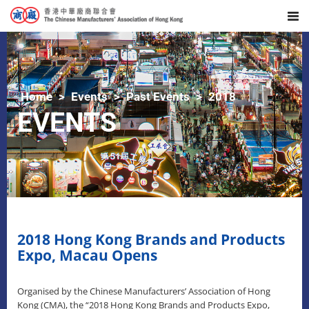
Home
Events
Past Events
2018
EVENTS
2018 Hong Kong Brands and Products
Expo, Macau Opens
Organised by the Chinese Manufacturers’ Association of Hong
Kong (CMA), the “2018 Hong Kong Brands and Products Expo,