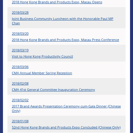
2018 Hong Kong Brands and Products Expo, Macau Opens
2018/03/28
Joint Business Community Luncheon with the Honorable Paul MP
Chan
2018/03/20
2018 Hong Kong Brands and Products Expo, Macau Press Conference
2018/03/19
Visit to Hong Kong Productivity Council
2018/03/06
CMA Annual Member Spring Reception
2018/02/08
CMA 41st General Committee Inauguration Ceremony
2018/02/02
2017 Brand Awards Presentation Ceremony-cum-Gala Dinner (Chinese
Only)
2018/01/08
52nd Hong Kong Brands and Products Expo Concluded (Chinese Only)