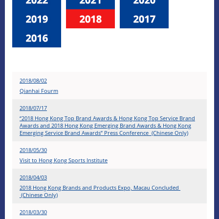
2018/08/02
Qianhai Fourm
2018/07/17
“2018 Hong Kong Top Brand Awards & Hong Kong Top Service Brand
Awards and 2018 Hong Kong Emerging Brand Awards & Hong Kong
Emerging Service Brand Awards” Press Conference (Chinese Only)
2018/05/30
Visit to Hong Kong Sports Institute
2018/04/03
2018 Hong Kong Brands and Products Expo, Macau Concluded
(Chinese Only)
2018/03/30