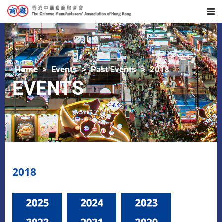
Home
Events
Past Events
2018
EVENTS
2018