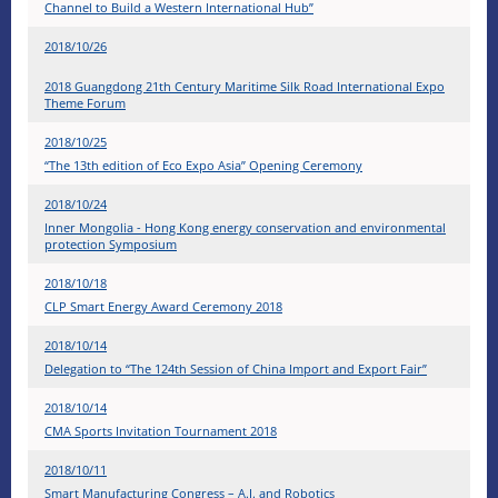
Channel to Build a Western International Hub”
2018/10/26
2018 Guangdong 21th Century Maritime Silk Road International Expo
Theme Forum
2018/10/25
“The 13th edition of Eco Expo Asia” Opening Ceremony
2018/10/24
Inner Mongolia - Hong Kong energy conservation and environmental
protection Symposium
2018/10/18
CLP Smart Energy Award Ceremony 2018
2018/10/14
Delegation to “The 124th Session of China Import and Export Fair”
2018/10/14
CMA Sports Invitation Tournament 2018
2018/10/11
Smart Manufacturing Congress – A.I. and Robotics