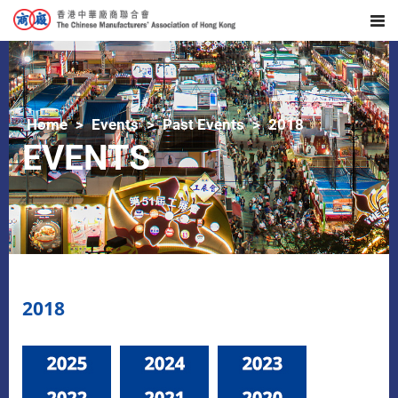
Home
Events
Past Events
2018
EVENTS
2018