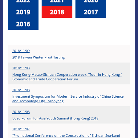
2018/11/09
2018 Taiwan Winter Fruit Tasting
2018/11/08
Hong Kong-Macao-Sichuan Cooperation week, “Tour in Hong Kong ”
Economic and Trade Cooperation Forum
2018/11/08
Investment Symposium for Modern Service Industry of China Science
and Technology City . Mianyang
2018/11/08
Boao Forum for Asia Youth Summit (Hong Kong) 2018
2018/11/07
“Promotional Conference on the Construction of Sichuan Sea-Land