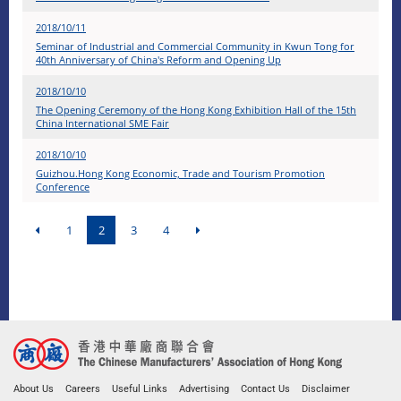
2018/10/11
Seminar of Industrial and Commercial Community in Kwun Tong for
40th Anniversary of China's Reform and Opening Up
2018/10/10
The Opening Ceremony of the Hong Kong Exhibition Hall of the 15th
China International SME Fair
2018/10/10
Guizhou.Hong Kong Economic, Trade and Tourism Promotion
Conference
1
2
3
4
About Us
Careers
Useful Links
Advertising
Contact Us
Disclaimer