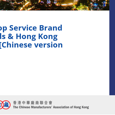
p Service Brand
ds & Hong Kong
[Chinese version