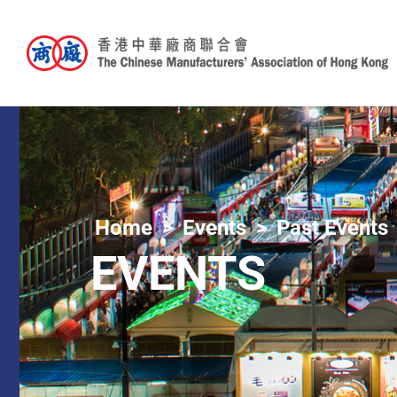
Home
Events
Past Events
EVENTS