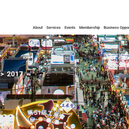
About
Services
Events
Membership
Business Oppor
2017