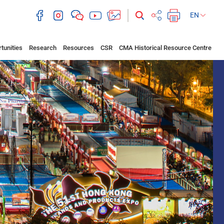
EN
tunities
Research
Resources
CSR
CMA Historical Resource Centre