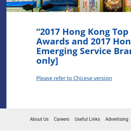
“2017 Hong Kong Top
Awards and 2017 Hon
Emerging Service Bra
only]
Please refer to Chicese version
About Us
Careers
Useful Links
Advertising