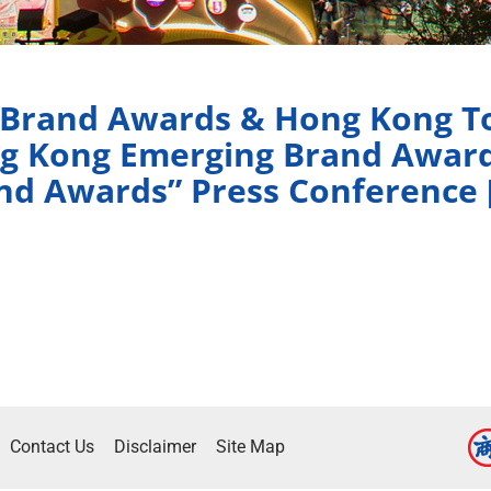
 Brand Awards & Hong Kong To
g Kong Emerging Brand Awar
nd Awards” Press Conference 
Contact Us
Disclaimer
Site Map