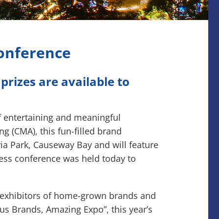
Conference
rizes are available to
f entertaining and meaningful
 (CMA), this fun-filled brand
ia Park, Causeway Bay and will feature
ress conference was held today to
00 exhibitors of home-grown brands and
us Brands, Amazing Expo”, this year’s