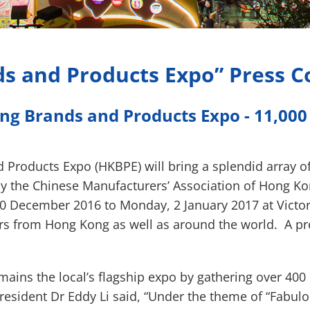
s and Products Expo” Press 
ng Brands and Products Expo - 11,000 p
 Products Expo (HKBPE) will bring a splendid array o
 the Chinese Manufacturers’ Association of Hong Kong
10 December 2016 to Monday, 2 January 2017 at Victor
ors from Hong Kong as well as around the world. A p
emains the local’s flagship expo by gathering over 4
esident Dr Eddy Li said, “Under the theme of “Fabulo