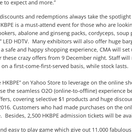
e to expect and more.”
 discounts and redemptions always take the spotligh
, HKBPE is a must-attend event for those who are looki
cookers, abalone and ginseng packs, cordyceps, soup p
ch” LED HDTV. Many exhibitors will also offer huge bar
re a safe and happy shopping experience, CMA will set
r these crazy offers from 9 December night. Staff will
n a first-come-first-served basis, while stock lasts.
 HKBPE” on Yahoo Store to leverage on the online sh
se the seamless O2O (online-to-offline) experience b
ffers, covering selective $1 products and huge discou
016. Customers who had made purchases on the onlin
e. Besides, 2,500 HKBPE admission tickets will be avai
n and easy to play game which give out 11,000 fabulous