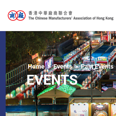
Home
Events
Past Events
EVENTS