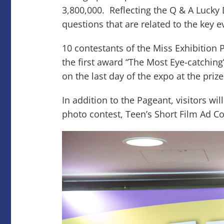
3,800,000. Reflecting the Q & A Lucky 
questions that are related to the key
10 contestants of the Miss Exhibition 
the first award “The Most Eye-catchin
on the last day of the expo at the pri
In addition to the Pageant, visitors wi
photo contest, Teen’s Short Film Ad 