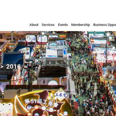
About
Services
Events
Membership
Business Oppor
2016