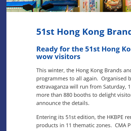
51st Hong Kong Brand
Ready for the 51st Hong Ko
wow visitors
This winter, the Hong Kong Brands and
programmes to all again. Organised by
extravaganza will run from Saturday, 
more than 880 booths to delight visit
announce the details.
Entering its 51st edition, the HKBPE r
products in 11 thematic zones. CMA Pr