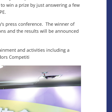
to win a prize by just answering a few
BPE.
ay’s press conference. The winner of
ons and the results will be announced
tainment and activities including a
dors Competiti