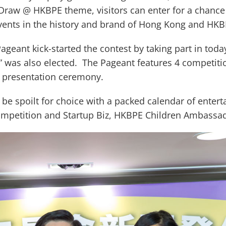
Draw @ HKBPE theme, visitors can enter for a chance 
 events in the history and brand of Hong Kong and HK
Pageant kick-started the contest by taking part in tod
g” was also elected. The Pageant features 4 competiti
ze presentation ceremony.
ll be spoilt for choice with a packed calendar of enter
Competition and Startup Biz, HKBPE Children Ambassa