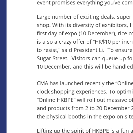
event promises everything you’ve com
Large number of exciting deals, super
shop. With its diversity of exhibitors
first day of expo (10 December), rice 
is also a crazy offer of “HK$10 per in
to resist,” said President Li. To ensu
Sugar Street. Visitors can queue up fo
10 December, and this will be handled o
CMA has launched recently the “Online
clock shopping experiences. To optimi
“Online HKBPE” will roll out massive o
and products from 2 to 20 December 2
the physical booths in the expo on sit
Lifting up the spirit of HKBPE is a fu