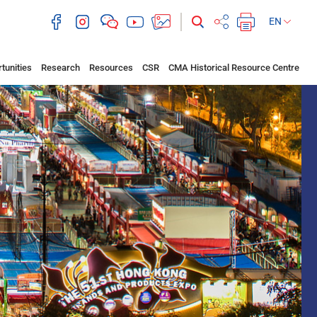
EN
tunities
Research
Resources
CSR
CMA Historical Resource Centre