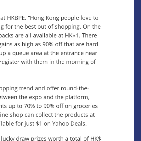
t at HKBPE. “Hong Kong people love to
ng for the best out of shopping. On the
acks are all available at HK$1. There
gains as high as 90% off that are hard
 up a queue area at the entrance near
 register with them in the morning of
opping trend and offer round-the-
etween the expo and the platform,
nts up to 70% to 90% off on groceries
e shop can collect the products at
lable for just $1 on Yahoo Deals.
 lucky draw prizes worth a total of HK$