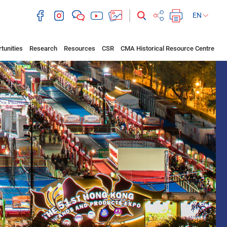
EN
tunities
Research
Resources
CSR
CMA Historical Resource Centre