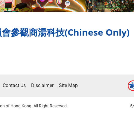
觀商湯科技(Chinese Only)
Contact Us
Disclaimer
Site Map
on of Hong Kong. All Right Reserved.
5/