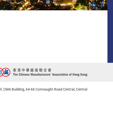
F, CMA Building, 64-66 Connaught Road Central, Central