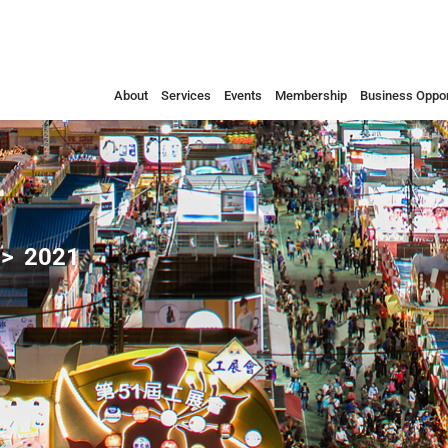
About
Services
Events
Membership
Business Oppor
2021