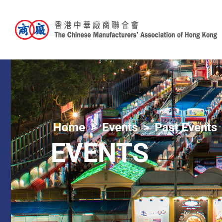
Home
Events
Past Events
EVENTS