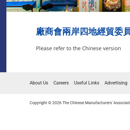
廠商會兩岸四地經貿委員會參
Please refer to the Chinese version
About Us
Careers
Useful Links
Advertising
Copyright © 2026 The Chinese Manufacturers' Associati