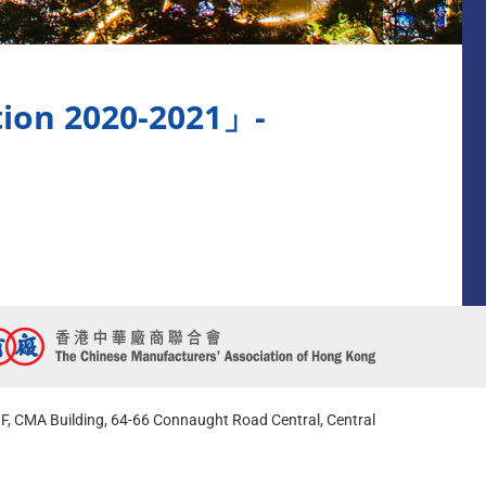
tion 2020-2021」-
F, CMA Building, 64-66 Connaught Road Central, Central