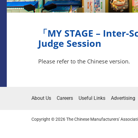
「MY STAGE – Inter-Sc
Judge Session
Please refer to the Chinese version.
About Us
Careers
Useful Links
Advertising
Copyright © 2026 The Chinese Manufacturers' Associati