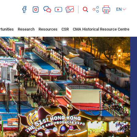
EN
tunities
Research
Resources
CSR
CMA Historical Resource Centre