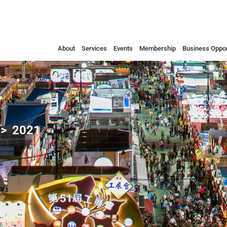
About
Services
Events
Membership
Business Oppor
2021