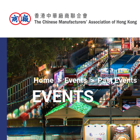
Home
Events
Past Events
EVENTS