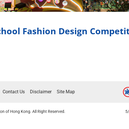
hool Fashion Design Competi
Contact Us
Disclaimer
Site Map
on of Hong Kong. All Right Reserved.
5/