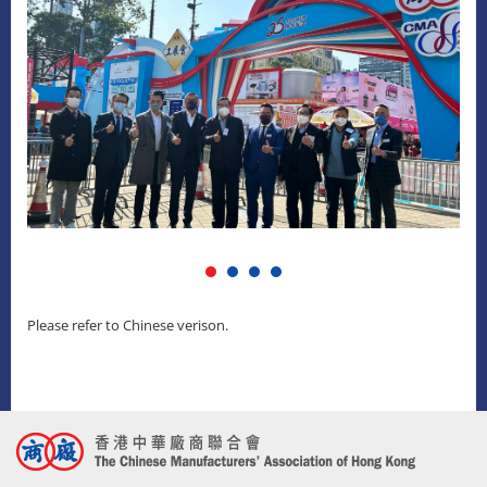
Please refer to Chinese verison.