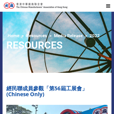
Home
Resources
Media Release
2022
RESOURCES
經民聯成員參觀「第56屆工展會」
(Chinese Only)