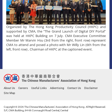
Organized by The Hong Kong Productivity Council (HKPC) and
supported by CMA, the “The Grand Launch of Digital DIY Portal”
was held at HKPC Building on 7 July. CMA Executive Committee
Member Mr Marvin Hsu (3rd from the right, front row) represent
CMA to attend and posed a photo with Mr Willy Lin (6th from the
left, front row) , Chairman of HKPC at the captioned event.
About Us
Careers
Useful Links
Advertising
Contact Us
Disclaimer
Site Map
Copyright © 2026 The Chinese Manufacturers' Association of Hong Kong. All Right Reserved.
5/F, CMA Building, 64-66 Connaught Road Central, Central