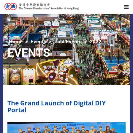
Home
Events
Past Events
2022
EVENTS
The Grand Launch of Digital DIY
Portal