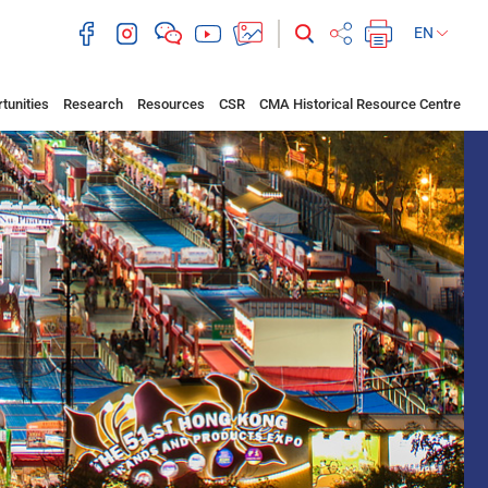
EN
tunities
Research
Resources
CSR
CMA Historical Resource Centre