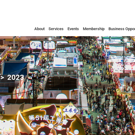
About
Services
Events
Membership
Business Oppor
2023