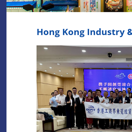
Hong Kong Industry 