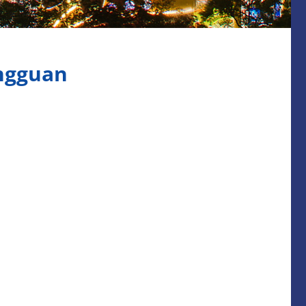
ngguan