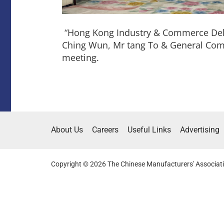
“Hong Kong Industry & Commerce Del
Ching Wun, Mr tang To & General Comm
meeting.
About Us
Careers
Useful Links
Advertising
Copyright © 2026 The Chinese Manufacturers' Associati