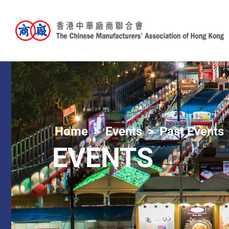
Home
Events
Past Events
EVENTS