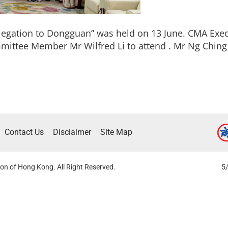
egation to Dongguan” was held on 13 June. CMA Ex
ittee Member Mr Wilfred Li to attend . Mr Ng Ching
Contact Us
Disclaimer
Site Map
on of Hong Kong. All Right Reserved.
5/