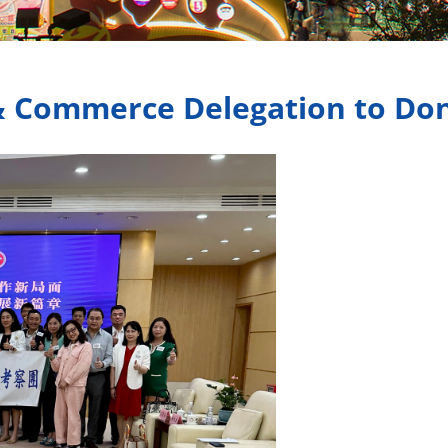
& Commerce Delegation to Do