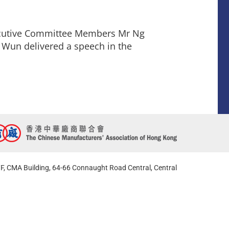
ecutive Committee Members Mr Ng
 Wun delivered a speech in the
F, CMA Building, 64-66 Connaught Road Central, Central