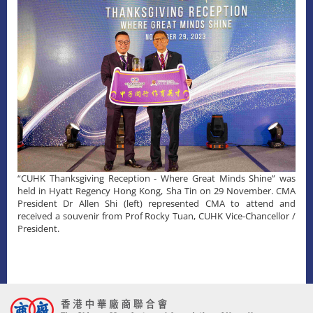
“CUHK Thanksgiving Reception - Where Great Minds Shine” was
held in Hyatt Regency Hong Kong, Sha Tin on 29 November. CMA
President Dr Allen Shi (left) represented CMA to attend and
received a souvenir from Prof Rocky Tuan, CUHK Vice-Chancellor /
President.