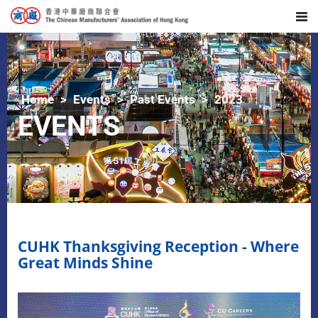
Home
Events
Past Events
2023
EVENTS
CUHK Thanksgiving Reception - Where
Great Minds Shine