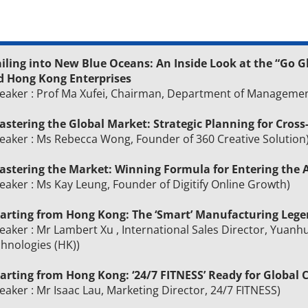
iling into New Blue Oceans: An Inside Look at the “Go G
d Hong Kong Enterprises
eaker : Prof Ma Xufei, Chairman, Department of Managemen
astering the Global Market: Strategic Planning for Cross
eaker : Ms Rebecca Wong, Founder of 360 Creative Solution
stering the Market: Winning Formula for Entering th
eaker : Ms Kay Leung, Founder of Digitify Online Growth)
Starting from Hong Kong: The ‘Smart’ Manufacturing Leg
eaker : Mr Lambert Xu , International Sales Director, Yuanh
hnologies (HK))
tarting from Hong Kong: ‘24/7 FITNESS’ Ready for Global 
eaker : Mr Isaac Lau, Marketing Director, 24/7 FITNESS)