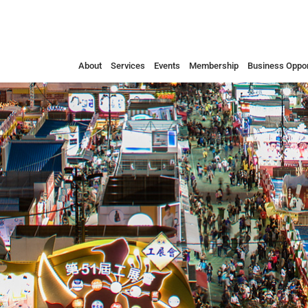
About
Services
Events
Membership
Business Oppor