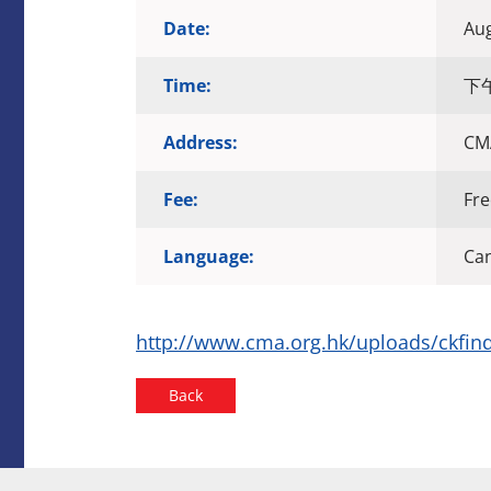
Date:
Aug
Time:
下午2
Address:
CMA
Fee:
Fre
Language:
Ca
http://www.cma.org.hk/uploads/ckfind
Back