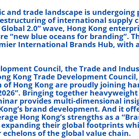
ic and trade landscape is undergoing
estructuring of international supply c
 Global 2.0” wave, Hong Kong enterpri
e “new blue oceans for branding”. Thi
ier International Brands Hub, with a
opment Council, the Trade and Indus
ng Kong Trade Development Council,
 of Hong Kong are proudly joining ha
026”. Bringing together heavyweight 
inar provides multi-dimensional insig
Kong’s brand development. And it offe
rage Hong Kong’s strengths as a “Bran
 expanding their global footprints w
 echelons of the global value chain.