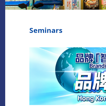
Seminars