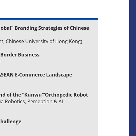
lobal” Branding Strategies of Chinese
t, Chinese University of Hong Kong)
-Border Business
)
e ASEAN E-Commerce Landscape
end of the “Kunwu’”Orthopedic Robot
ua Robotics, Perception & AI
Challenge