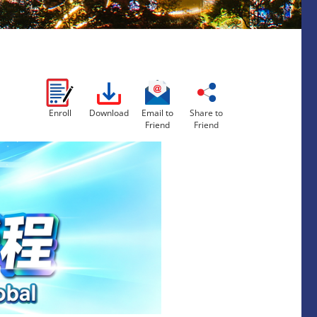
Enroll
Download
Email to
Share to
Friend
Friend