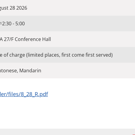
ust 28 2026
:30 - 5:00
 27/F Conference Hall
e of charge (limited places, first come first served)
ntonese, Mandarin
er/files/8_28_R.pdf