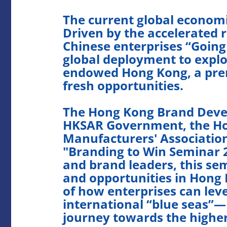
The current global econom
Driven by the accelerated r
Chinese enterprises “Going
global deployment to explor
endowed Hong Kong, a prem
fresh opportunities.
The Hong Kong Brand Devel
HKSAR Government, the Ho
Manufacturers' Association
"Branding to Win Seminar 2
and brand leaders, this sem
and opportunities in Hong 
of how enterprises can leve
international “blue seas”—
journey towards the higher