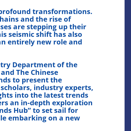
 profound transformations.
hains and the rise of
ses are stepping up their
s seismic shift has also
n entirely new role and
try Department of the
 and The Chinese
nds to present the
scholars, industry experts,
hts into the latest trends
rs an in-depth exploration
ds Hub” to set sail for
hile embarking on a new