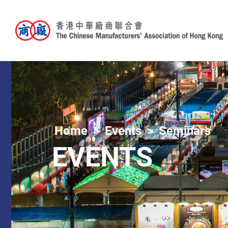
Home
Events
Seminars
EVENTS