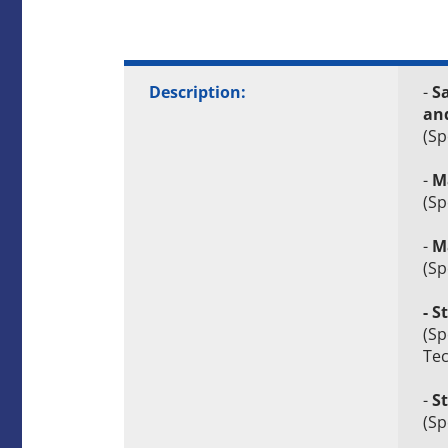
Description:
-
Sa
an
(Sp
-
M
(Sp
-
Ma
(Sp
- 
(Sp
Tec
-
S
(Sp