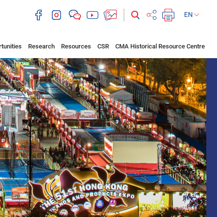
EN
tunities
Research
Resources
CSR
CMA Historical Resource Centre