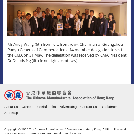
Mr Andy Wang (6th from left, front row), Chairman of Guangzhou
Panyu General of Commerce, led a 14-member delegation to visit
the CMA on 31 May. The delegation was received by CMA President
Dr Dennis Ng (6th from right, front row).
About Us
Careers
Useful Links
Advertising
Contact Us
Disclaimer
Site Map
Copyright © 2026 The Chinese Manufacturers' Association of Hong Kong. All Right Reserved.
5/F, CMA Building, 64-66 Connaught Road Central, Central