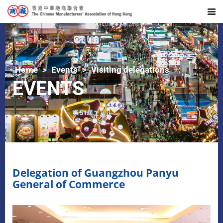
Home
Events
Visiting delegations
EVENTS
Delegation of Guangzhou Panyu
General of Commerce