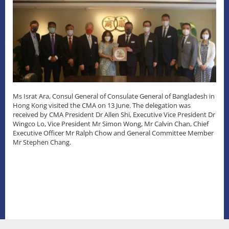
Ms Israt Ara, Consul General of Consulate General of Bangladesh in
Hong Kong visited the CMA on 13 June. The delegation was
received by CMA President Dr Allen Shi, Executive Vice President Dr
Wingco Lo, Vice President Mr Simon Wong, Mr Calvin Chan, Chief
Executive Officer Mr Ralph Chow and General Committee Member
Mr Stephen Chang.