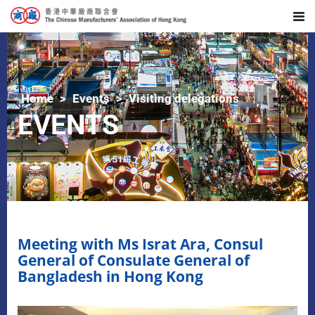
Home
Events
Visiting delegations
EVENTS
Meeting with Ms Israt Ara, Consul
General of Consulate General of
Bangladesh in Hong Kong