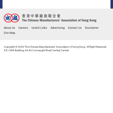
About Us
Careers
Useful Links
Advertising
Contact Us
Disclaimer
Site Map
Copyright © 2026 The Chinese Manufacturers' Association of Hong Kong. All Right Reserved.
5/F, CMA Building, 64-66 Connaught Road Central, Central