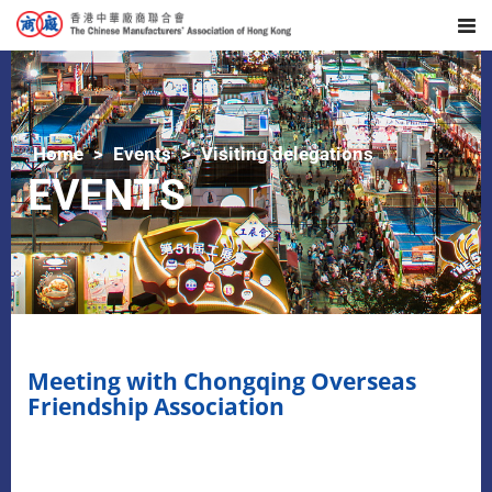
Home
Events
Visiting delegations
EVENTS
Meeting with Chongqing Overseas
Friendship Association