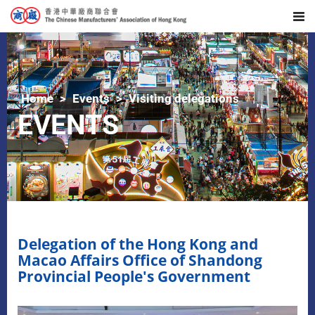
Home
Events
Visiting delegations
EVENTS
Delegation of the Hong Kong and
Macao Affairs Office of Shandong
Provincial People's Government