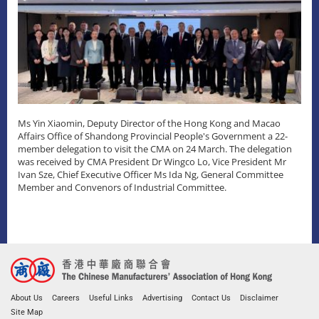
Ms Yin Xiaomin, Deputy Director of the Hong Kong and Macao
Affairs Office of Shandong Provincial People's Government a 22-
member delegation to visit the CMA on 24 March. The delegation
was received by CMA President Dr Wingco Lo, Vice President Mr
Ivan Sze, Chief Executive Officer Ms Ida Ng, General Committee
Member and Convenors of Industrial Committee.
About Us
Careers
Useful Links
Advertising
Contact Us
Disclaimer
Site Map