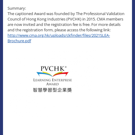
Summary:
The captioned Award was founded by The Professional Validation
Council of Hong Kong Industries (PVCHK) in 2015. CMA members
are now invited and the registration fee is free. For more details
and the registration form, please access the following link:
http://www.cma.org.hk/uploads/ckfinder/files/2021SLEA-
Brochure.pdf