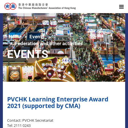
Home
Events
Federation and other activities
EVENTS
PVCHK Learning Enterprise Award
2021 (supported by CMA)
Contact: PVCHK Secretariat
Tel: 2111 0243