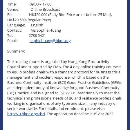
Time: 09:00 – 17:00
Venue: Online Broadcast
Fee: HK$20,000 (Early Bird Price on or before 25 Mar),
HK$20,500 (Regular Price)
Language: English
Contact: Ms Sophie Huang
Tel: 2788 5421
Email:
sophiehuang@hkpc.org
Summary:
The training course is organised by Hong Kong Productivity
Council and supported by CMA. The 4-day online training course is
to equip professionals with a standard protocol for business crisis
management and incident response, which is based on the
Business Continuity Institute (BCI) Good Practice Guidelines (GPG),
an independent body of knowledge for good Business Continuity
(BC) Practice, and is aligned to ISO22301 intentionally to meet the
technical and professional needs of BC and resilience professionals
working in organisations of any type and size, in any industry or
sector worldwide. For details and enrolment, please visit:
http://u.hkpc.org/cbci
. The application deadline is 19 Apr 2022.