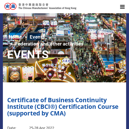
Home
Events
Federation and other activities
EVENTS
Certificate of Business Continuity
Institute (CBCI®) Certification Course
(supported by CMA)
Date: 25-28 Apr 2022