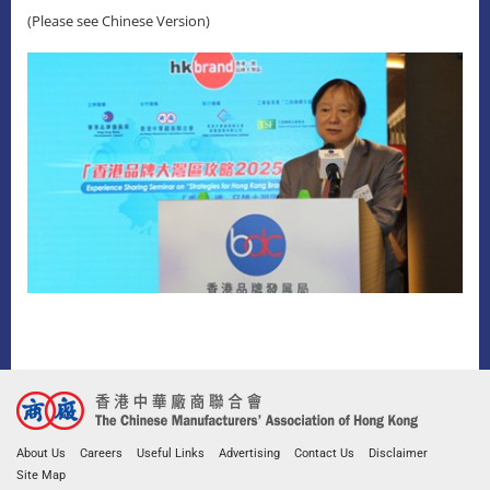
(Please see Chinese Version)
About Us
Careers
Useful Links
Advertising
Contact Us
Disclaimer
Site Map