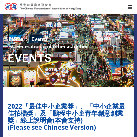
Home
Events
Federation and other activities
EVENTS
2022「最佳中小企業獎」、「中小企業最
佳拍檔獎」及「鵬程中小企青年創意創業
獎」線上說明會(本會支持)
(Please see Chinese Version)