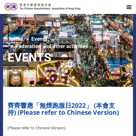
Home
Events
Federation and other activities
EVENTS
齊齊響應「無煙跑服日2022」 (本會支
持) (Please refer to Chinese Version)
(Please refer to Chinese Version)