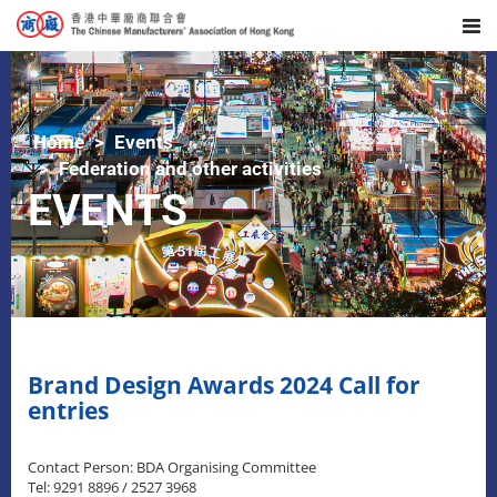
Home
Events
Federation and other activities
EVENTS
Brand Design Awards 2024 Call for
entries
Contact Person: BDA Organising Committee
Tel: 9291 8896 / 2527 3968