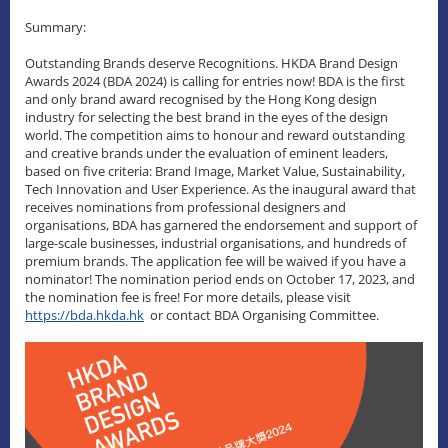
Summary:
Outstanding Brands deserve Recognitions. HKDA Brand Design
Awards 2024 (BDA 2024) is calling for entries now! BDA is the first
and only brand award recognised by the Hong Kong design
industry for selecting the best brand in the eyes of the design
world. The competition aims to honour and reward outstanding
and creative brands under the evaluation of eminent leaders,
based on five criteria: Brand Image, Market Value, Sustainability,
Tech Innovation and User Experience. As the inaugural award that
receives nominations from professional designers and
organisations, BDA has garnered the endorsement and support of
large-scale businesses, industrial organisations, and hundreds of
premium brands. The application fee will be waived if you have a
nominator! The nomination period ends on October 17, 2023, and
the nomination fee is free! For more details, please visit
https://bda.hkda.hk
or contact BDA Organising Committee.