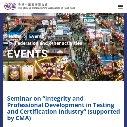
Home
Events
Federation and other activities
EVENTS
Seminar on “Integrity and
Professional Development in Testing
and Certification Industry” (supported
by CMA)