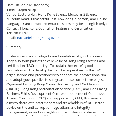
Date: 18 Sep 2023 (Monday)
Time: 2:30pm-5:25pm
Venue: Lecture Hall, Hong Kong Science Museum, 2 Science
Museum Road, Tsimshatsui East, Kowloon (In-person) and Online
Language: Cantonese (presentation slides may be in English only)
Contact: Hong Kong Council for Testing and Certification
Tel: 2180 9097
Email:
nathaniel.mong@itc.gov.hk
Summary:
Professionalism and integrity are foundation of good business.
They also form part of the core value of Hong Kong’s testing and
certification (T&C) industry. To sustain the sector’s good
reputation and to develop further, it is imperative for the T&C
organisations and practitioners to enhance their professionalism
and adopt good practice to safeguard these competitive edges.
Organized by Hong Kong Council for Testing and Certification
(HKCTC), Hong Kong Accreditation Service (HKAS) and Hong Kong
Business Ethics Development Centre of Independent Commission
Against Corruption (ICAC) and supported by CMA, this seminar
aims to share with practitioners and stakeholders of T&C sector
advice on the anti-corruption regulations and integrity
management, as well as insights on the professional development