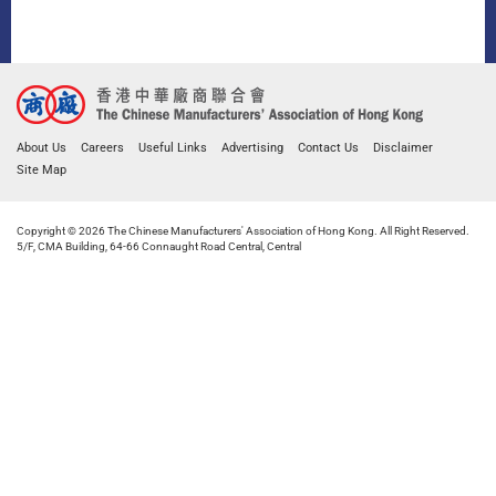
About Us
Careers
Useful Links
Advertising
Contact Us
Disclaimer
Site Map
Copyright © 2026 The Chinese Manufacturers' Association of Hong Kong. All Right Reserved.
5/F, CMA Building, 64-66 Connaught Road Central, Central