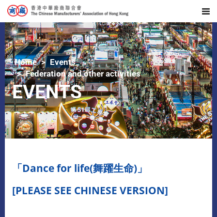
Home
Events
Federation and other activities
EVENTS
「Dance for life(舞躍生命)」
[PLEASE SEE CHINESE VERSION]