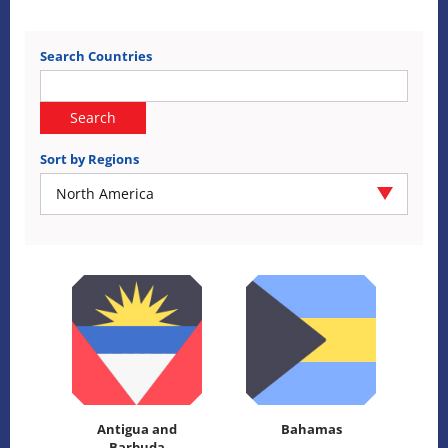
Search Countries
Search
Sort by Regions
North America
Antigua and
Bahamas
Barbuda