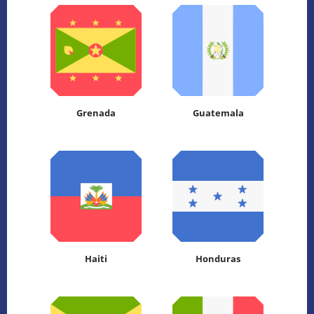
Grenada
Guatemala
Haiti
Honduras