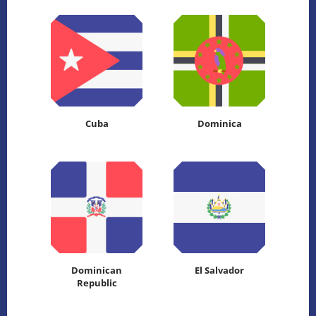
Cuba
Dominica
Dominican
El Salvador
Republic