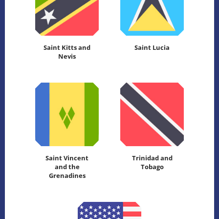
Saint Kitts and
Saint Lucia
Nevis
Saint Vincent
Trinidad and
and the
Tobago
Grenadines