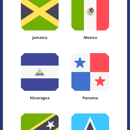
Jamaica
Mexico
Nicaragua
Panama