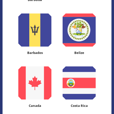
Barbados
Belize
Canada
Costa Rica