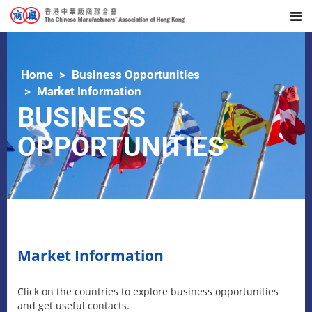
Home
Business Opportunities
Market Information
BUSINESS
OPPORTUNITIES
Market Information
Click on the countries to explore business opportunities
and get useful contacts.