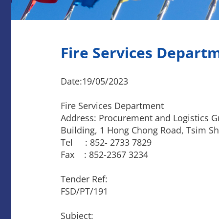
Fire Services Depart
Date:19/05/2023
Fire Services Department
Address: Procurement and Logistics Gr
Building, 1 Hong Chong Road, Tsim Sh
Tel : 852- 2733 7829
Fax : 852-2367 3234
Tender Ref:
FSD/PT/191
Subject: