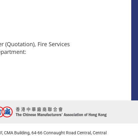
 (Quotation), Fire Services
epartment:
F, CMA Building, 64-66 Connaught Road Central, Central