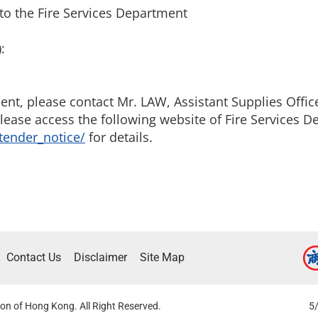
to the Fire Services Department
:
t, please contact Mr. LAW, Assistant Supplies Officer
lease access the following website of Fire Services D
tender_notice/
for details.
Contact Us
Disclaimer
Site Map
on of Hong Kong. All Right Reserved.
5/