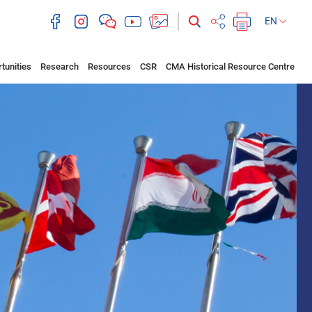
EN
tunities
Research
Resources
CSR
CMA Historical Resource Centre