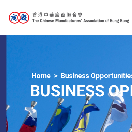
Home
Business Opportunitie
BUSINESS OP