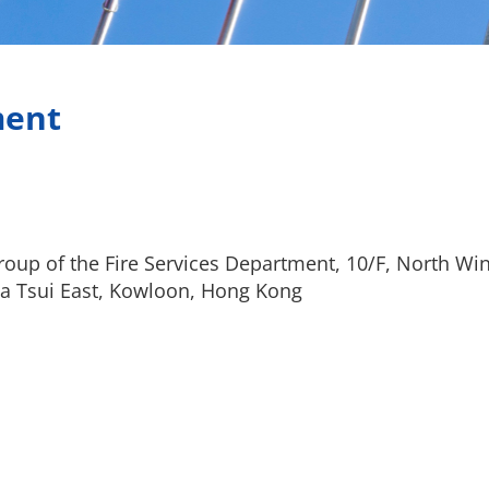
ment
oup of the Fire Services Department, 10/F, North Win
a Tsui East, Kowloon, Hong Kong