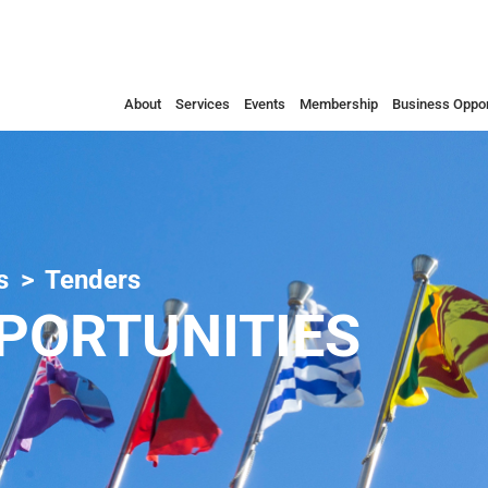
About
Services
Events
Membership
Business Oppor
s
Tenders
PORTUNITIES