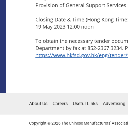
Provision of General Support Services 
Closing Date & Time (Hong Kong Time)
19 May 2023 12:00 noon
To obtain the necessary tender documen
Department by fax at 852-2367 3234. P
https://www.hkfsd.gov.hk/eng/tender/
About Us
Careers
Useful Links
Advertising
Copyright © 2026 The Chinese Manufacturers' Associati