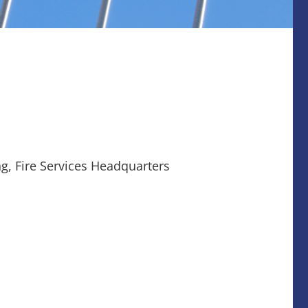
g, Fire Services Headquarters