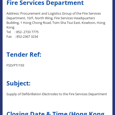
Fire Services Department
Address: Procurement and Logistics Group of the Fire Services
Department, 10/F, North Wing, Fire Services Headquarters
Building, 1 Hong Chong Road, Tsim Sha Tsui East, Kowloon, Hong
Kong
Tel : 852- 2733 7775
Fax : 852-2367 3234
Tender Ref:
FSD/PT/193
Subject:
Supply of Defibrillation Electrodes to the Fire Services Department
Closing Date & Time (Hong Kong