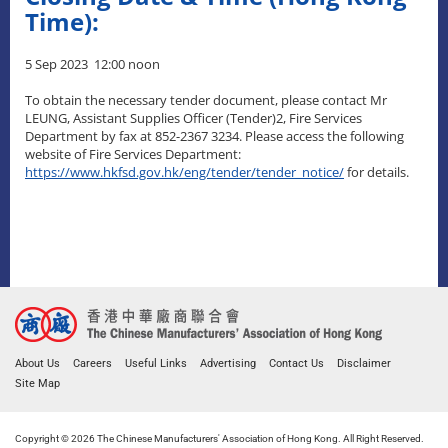
Time):
5 Sep 2023 12:00 noon
To obtain the necessary tender document, please contact Mr
LEUNG, Assistant Supplies Officer (Tender)2, Fire Services
Department by fax at 852-2367 3234. Please access the following
website of Fire Services Department:
https://www.hkfsd.gov.hk/eng/tender/tender_notice/
for details.
About Us
Careers
Useful Links
Advertising
Contact Us
Disclaimer
Site Map
Copyright © 2026 The Chinese Manufacturers' Association of Hong Kong. All Right Reserved.