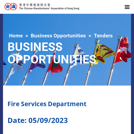
Home
Business Opportunities
Tenders
BUSINESS
OPPORTUNITIES
Fire Services Department
Date: 05/09/2023