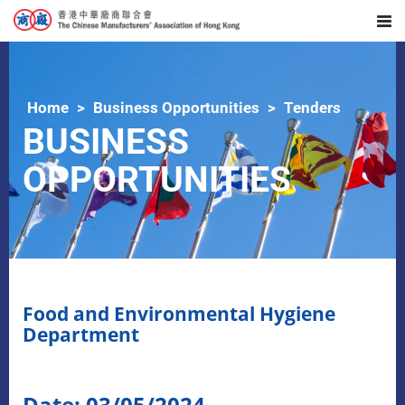
Home
Business Opportunities
Tenders
BUSINESS
OPPORTUNITIES
Food and Environmental Hygiene
Department
Date: 03/05/2024