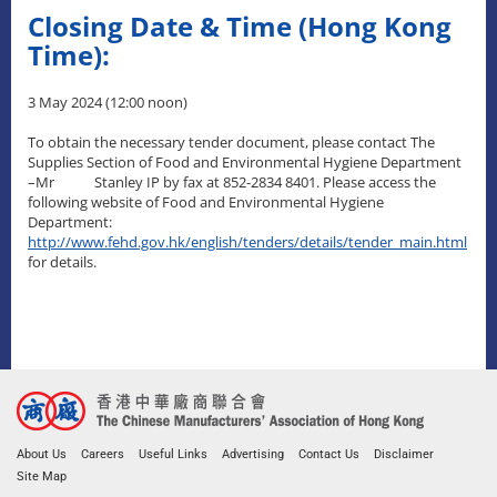
Closing Date & Time (Hong Kong
Time):
3 May 2024 (12:00 noon)
To obtain the necessary tender document, please contact The
Supplies Section of Food and Environmental Hygiene Department
–Mr Stanley IP by fax at 852-2834 8401. Please access the
following website of Food and Environmental Hygiene
Department:
http://www.fehd.gov.hk/english/tenders/details/tender_main.html
for details.
About Us
Careers
Useful Links
Advertising
Contact Us
Disclaimer
Site Map