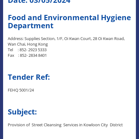
Food and Environmental Hygiene
Department
Address: Supplies Section, 1/F, Oi Kwan Court, 28 Oi Kwan Road,
Wan Chai, Hong Kong
Tel : 852- 2923 5333
Fax : 852- 2834 8401
Tender Ref:
FEHQ 5001/24
Subject:
Provision of Street Cleansing Services in Kowloon City District