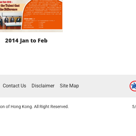
2014 Jan to Feb
LEARN MORE
Contact Us
Disclaimer
Site Map
DOWNLOAD
on of Hong Kong. All Right Reserved.
5/