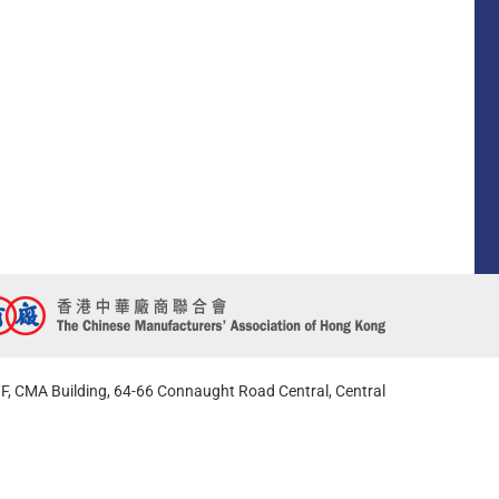
F, CMA Building, 64-66 Connaught Road Central, Central