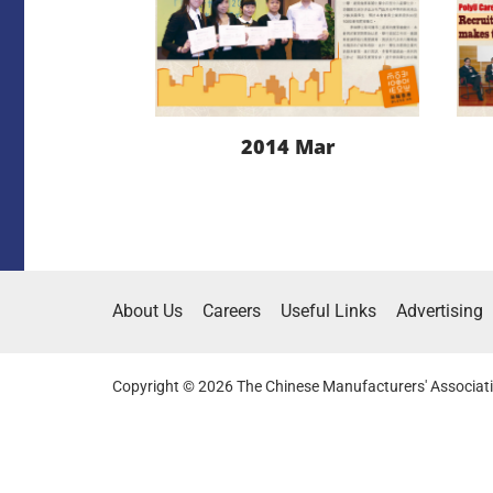
2014 Mar
LEARN MORE
About Us
Careers
Useful Links
Advertising
DOWNLOAD
Copyright © 2026 The Chinese Manufacturers' Associati