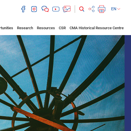
EN
tunities
Research
Resources
CSR
CMA Historical Resource Centre