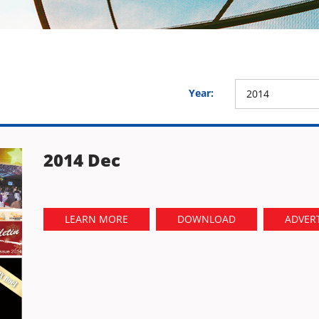
Year:
2014
2014 Dec
LEARN MORE
DOWNLOAD
ADVERT