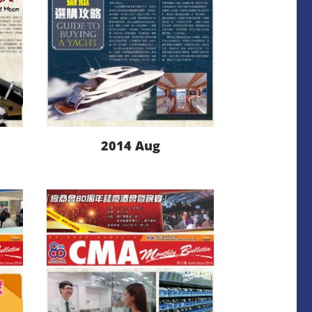
2014 Aug
LEARN MORE
DOWNLOAD