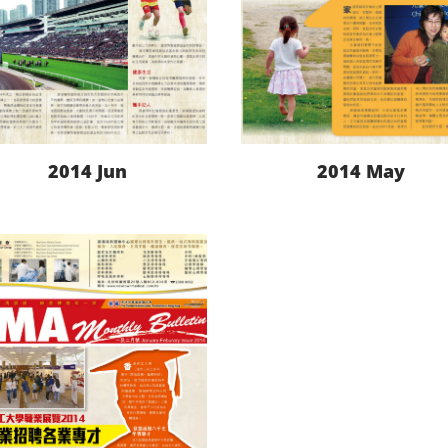
2014 Jun
2014 May
LEARN MORE
LEARN MORE
DOWNLOAD
DOWNLOAD