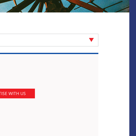
ISE WITH US