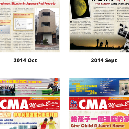
2014 Oct
2014 Sept
LEARN MORE
LEARN MORE
DOWNLOAD
DOWNLOAD