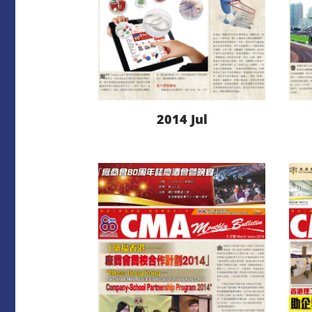
2014 Jul
LEARN MORE
DOWNLOAD