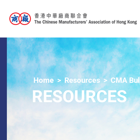
Home
Resources
CMA Bull
RESOURCES