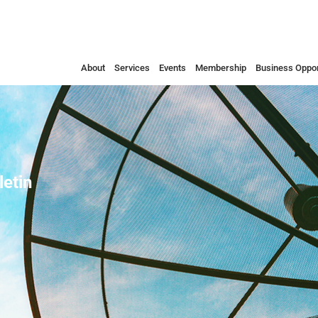
About
Services
Events
Membership
Business Oppor
etin