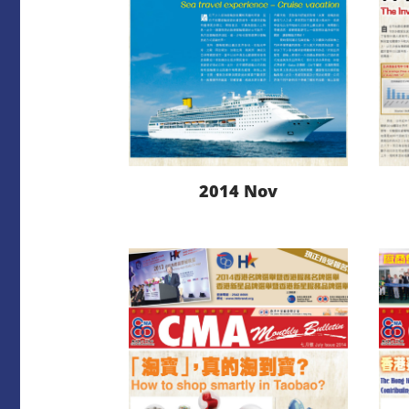
2014 Nov
LEARN MORE
DOWNLOAD