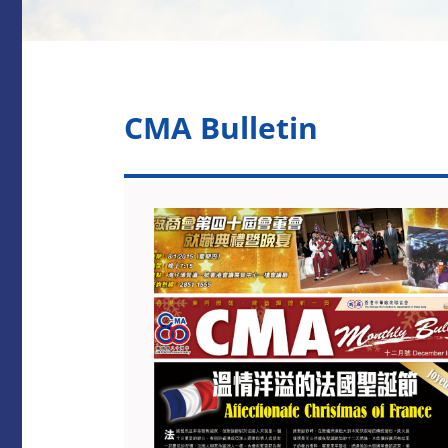
CMA Bulletin