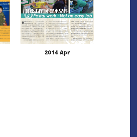
2014 Apr
LEARN MORE
DOWNLOAD