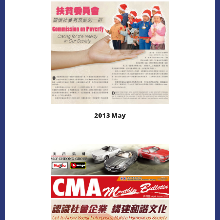
2013 May
LEARN MORE
DOWNLOAD