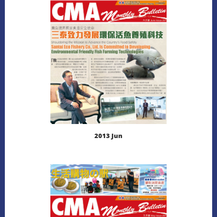
DOWNLOAD
2013 Jun
LEARN MORE
DOWNLOAD