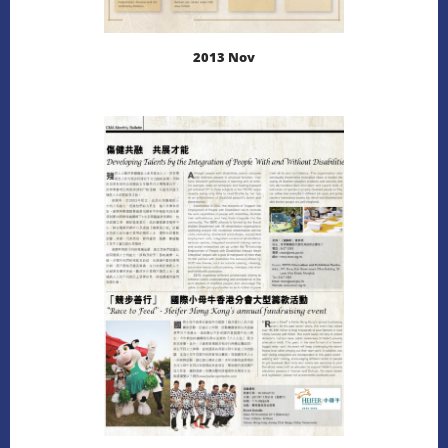
2013 Nov
LEARN MORE
DOWNLOAD