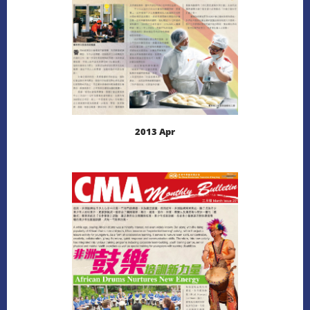
2013 Apr
LEARN MORE
DOWNLOAD