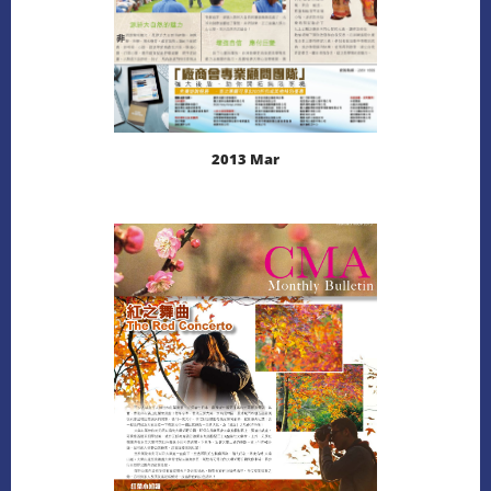
2013 Mar
LEARN MORE
DOWNLOAD