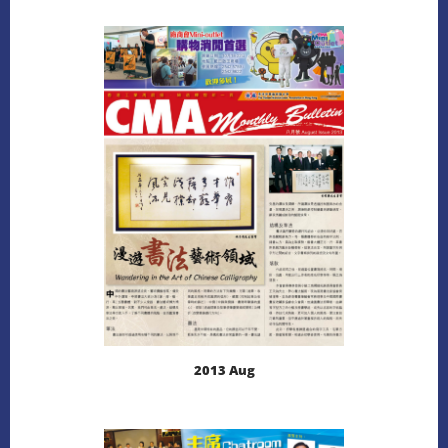
LEARN MORE
DOWNLOAD
2013 Aug