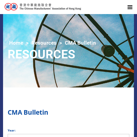
Home
Resources
CMA Bulletin
RESOURCES
CMA Bulletin
Year: