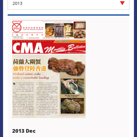
2013
2013 Dec