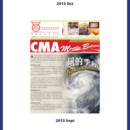
2013 Oct
LEARN MORE
DOWNLOAD
2013 Sept