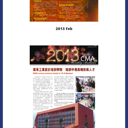
2013 Feb
LEARN MORE
DOWNLOAD