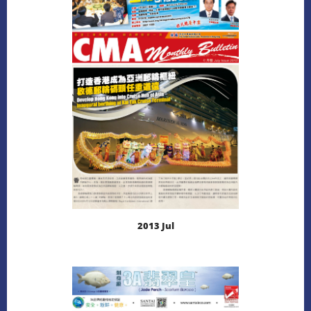
LEARN MORE
DOWNLOAD
2013 Jul
LEARN MORE