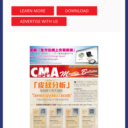
LEARN MORE
DOWNLOAD
ADVERTISE WITH US