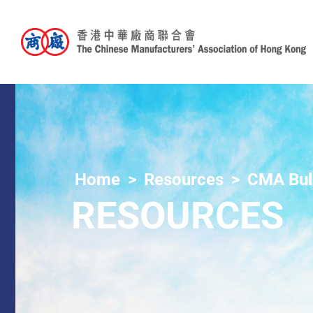
Home
Resources
CMA Bull
RESOURCES