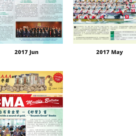
2017 Jun
2017 May
LEARN MORE
LEARN MORE
DOWNLOAD
DOWNLOAD