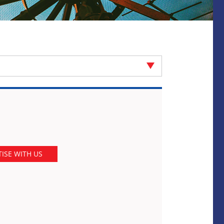
ISE WITH US