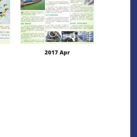
2017 Apr
LEARN MORE
DOWNLOAD