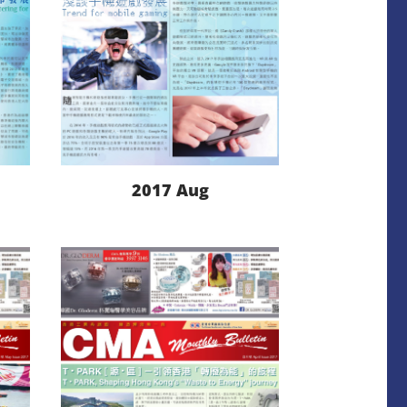
2017 Aug
LEARN MORE
DOWNLOAD