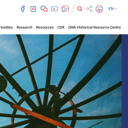
EN
tunities
Research
Resources
CSR
CMA Historical Resource Centre