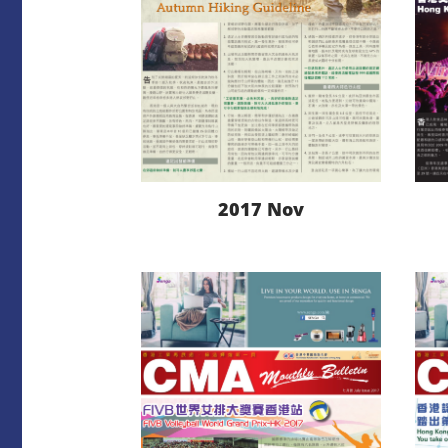
2017 Nov
LEARN MORE
DOWNLOAD