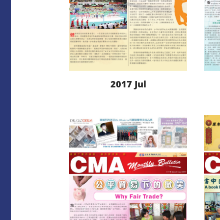
2017 Jul
LEARN MORE
DOWNLOAD