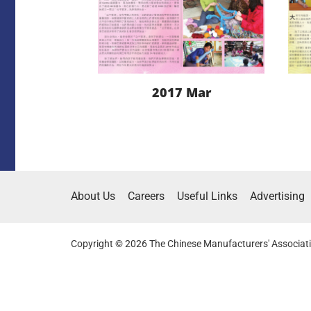
2017 Mar
LEARN MORE
About Us
Careers
Useful Links
Advertising
DOWNLOAD
Copyright © 2026 The Chinese Manufacturers' Associati