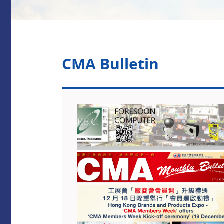
CMA Bulletin