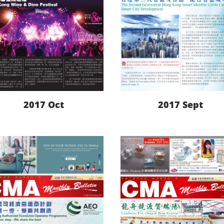
2017 Oct
2017 Sept
LEARN MORE
LEARN MORE
DOWNLOAD
DOWNLOAD