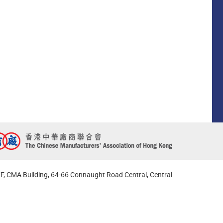
F, CMA Building, 64-66 Connaught Road Central, Central