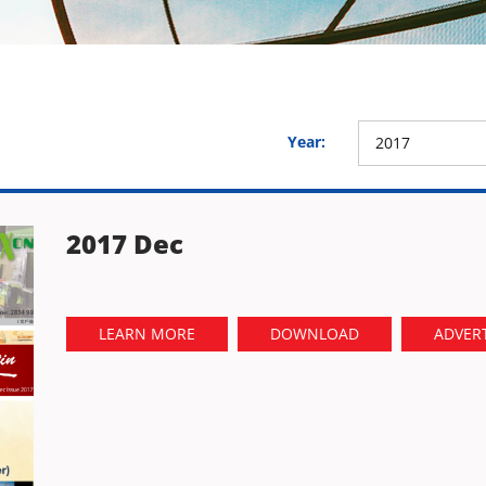
Year:
2017
2017 Dec
LEARN MORE
DOWNLOAD
ADVERT