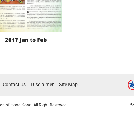
2017 Jan to Feb
LEARN MORE
Contact Us
Disclaimer
Site Map
DOWNLOAD
on of Hong Kong. All Right Reserved.
5/