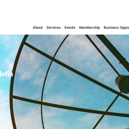
About
Services
Events
Membership
Business Oppor
etin