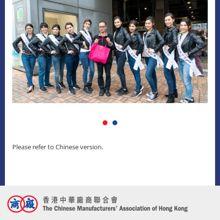
Please refer to Chinese version.