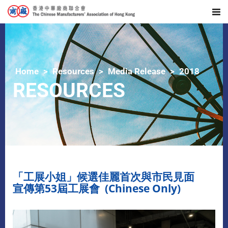
Home
Resources
Media Release
2018
RESOURCES
「工展小姐」候選佳麗首次與市民見面
宣傳第53屆工展會 (Chinese Only)