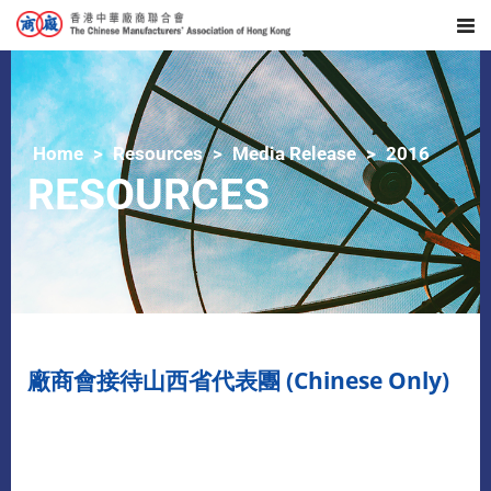
Home
Resources
Media Release
2016
RESOURCES
廠商會接待山西省代表團 (Chinese Only)