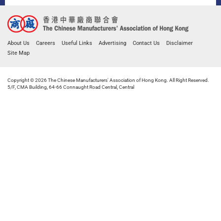
About Us
Careers
Useful Links
Advertising
Contact Us
Disclaimer
Site Map
Copyright © 2026 The Chinese Manufacturers' Association of Hong Kong. All Right Reserved.
5/F, CMA Building, 64-66 Connaught Road Central, Central