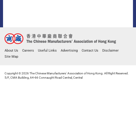
About Us
Careers
Useful Links
Advertising
Contact Us
Disclaimer
Site Map
Copyright © 2026 The Chinese Manufacturers' Association of Hong Kong. All Right Reserved.
5/F, CMA Building, 64-66 Connaught Road Central, Central