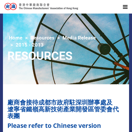
Home
Resources
Media Release
2015 - 2013
RESOURCES
廠商會接待成都市政府駐深圳辦事處及
遼寧省鐵嶺高新技術產業開發區管委會代
表團
Please refer to Chinese version