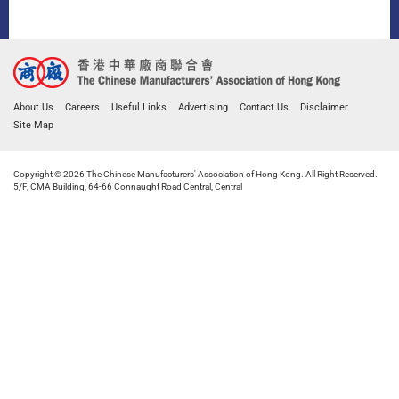
About Us
Careers
Useful Links
Advertising
Contact Us
Disclaimer
Site Map
Copyright © 2026 The Chinese Manufacturers' Association of Hong Kong. All Right Reserved.
5/F, CMA Building, 64-66 Connaught Road Central, Central