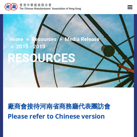
Home
Resources
Media Release
2015 - 2013
RESOURCES
廠商會接待河南省商務廳代表團訪會
Please refer to Chinese version