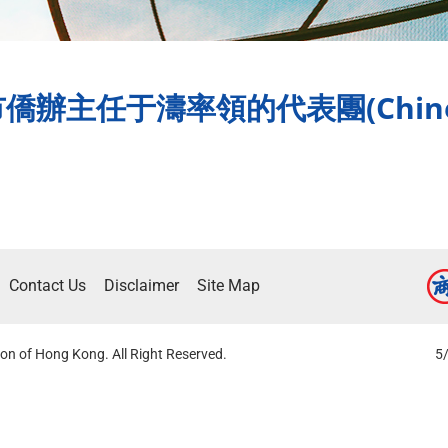
主任于濤率領的代表團(Chinese
Contact Us
Disclaimer
Site Map
on of Hong Kong. All Right Reserved.
5/