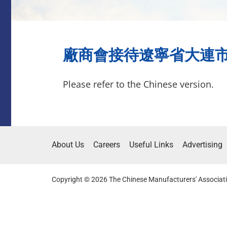
廠商會接待遼寧省大連市僑辦
Please refer to the Chinese version.
About Us
Careers
Useful Links
Advertising
Copyright © 2026 The Chinese Manufacturers' Associati