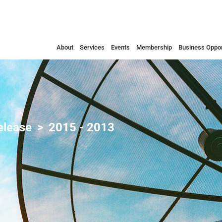
About
Services
Events
Membership
Business Oppor
elease
2015 - 2013