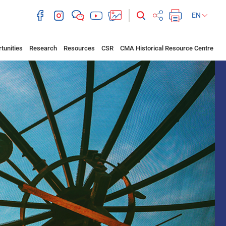
EN
tunities
Research
Resources
CSR
CMA Historical Resource Centre