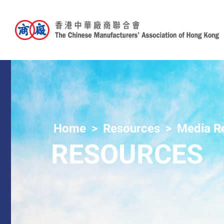
Home
Resources
Media R
RESOURCES