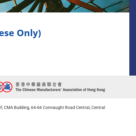
 Only)
F, CMA Building, 64-66 Connaught Road Central, Central