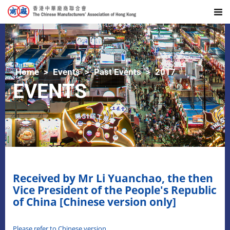
Home
Events
Past Events
2017
EVENTS
Received by Mr Li Yuanchao, the then
Vice President of the People's Republic
of China [Chinese version only]
Please refer to Chinese version