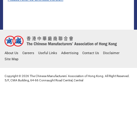
About Us
Careers
Useful Links
Advertising
Contact Us
Disclaimer
Site Map
Copyright © 2026 The Chinese Manufacturers' Association of Hong Kong. All Right Reserved.
5/F, CMA Building, 64-66 Connaught Road Central, Central