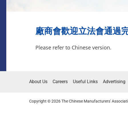
廠商會歡迎立法會通過完善選舉
Please refer to Chinese version.
About Us
Careers
Useful Links
Advertising
Copyright © 2026 The Chinese Manufacturers' Associati