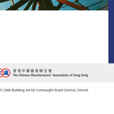
F, CMA Building, 64-66 Connaught Road Central, Central