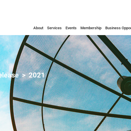
About
Services
Events
Membership
Business Oppor
elease
2021