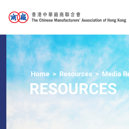
Home
Resources
Media R
RESOURCES