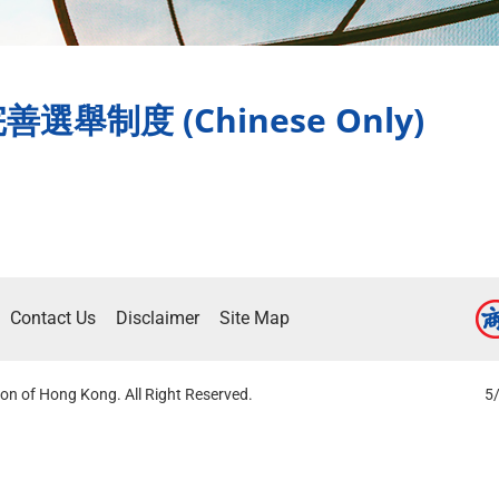
制度 (Chinese Only)
Contact Us
Disclaimer
Site Map
on of Hong Kong. All Right Reserved.
5/