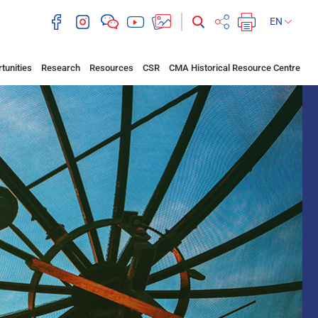
EN
tunities
Research
Resources
CSR
CMA Historical Resource Centre