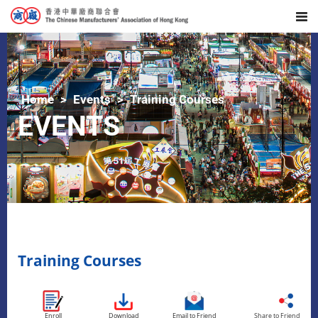
Home
Events
Training Courses
EVENTS
Training Courses
Enroll
Download
Email to Friend
Share to Friend