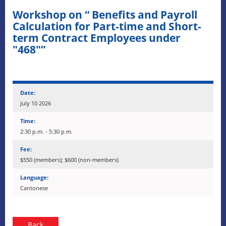
Workshop on “ Benefits and Payroll
Calculation for Part-time and Short-
term Contract Employees under
"468"”
Date:
July 10 2026
Time:
2:30 p.m. - 5:30 p.m.
Fee:
$550 (members); $600 (non-members)
Language:
Cantonese
Back