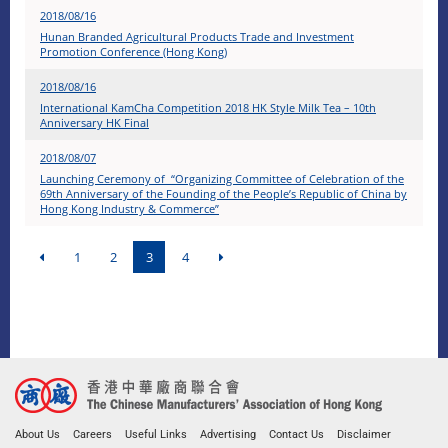
2018/08/16
Hunan Branded Agricultural Products Trade and Investment
Promotion Conference (Hong Kong)
2018/08/16
International KamCha Competition 2018 HK Style Milk Tea – 10th
Anniversary HK Final
2018/08/07
Launching Ceremony of “Organizing Committee of Celebration of the
69th Anniversary of the Founding of the People’s Republic of China by
Hong Kong Industry & Commerce”
1
2
3
4
About Us
Careers
Useful Links
Advertising
Contact Us
Disclaimer