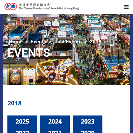
Home
Events
Past Events
2018
EVENTS
2018