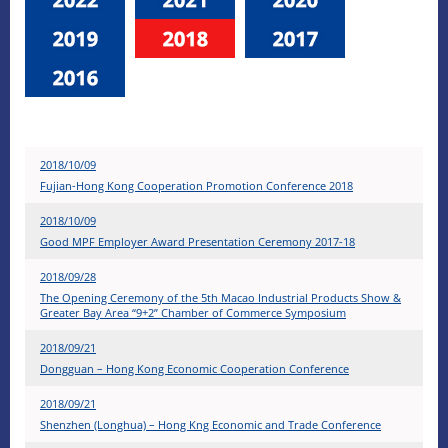
2018/10/09
Fujian-Hong Kong Cooperation Promotion Conference 2018
2018/10/09
Good MPF Employer Award Presentation Ceremony 2017-18
2018/09/28
The Opening Ceremony of the 5th Macao Industrial Products Show &
Greater Bay Area “9+2” Chamber of Commerce Symposium
2018/09/21
Dongguan – Hong Kong Economic Cooperation Conference
2018/09/21
Shenzhen (Longhua) – Hong Kng Economic and Trade Conference