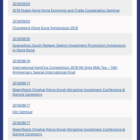
2018/09/03
2018 Hubei-Hong Kong Economic and Trade Cooperation Seminar
2018/09/03
Chongqing Hong Kong Symposium 2018
2018/08/30
Guangzhou South Railway Station Investment Promotion Symposium
in Hong Kong
2018/08/18
International KamCha Competition 2018 HK Style Milk Tea – 10th
Anniversary Special International Final
2018/08/17
Magnificent Qinghai (Hong Kong) Attracting Investment Conference &
Signing Ceremony
2018/08/17
Jilin Seminar
2018/08/17
Magnificent Qinghai (Hong Kong) Attracting Investment Conference &
Signing Ceremony