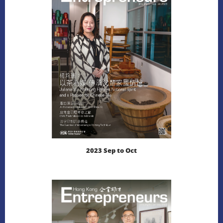
2023 Sep to Oct
LEARN MORE