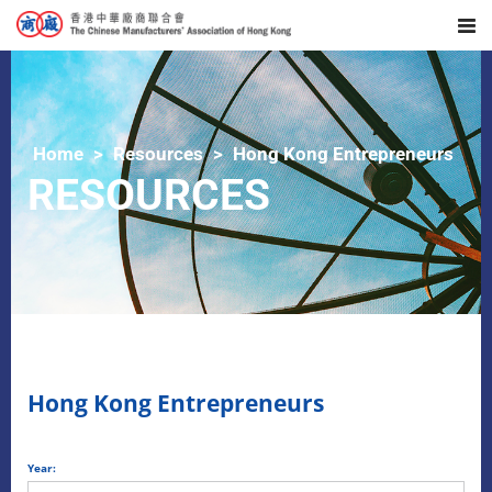
Home
Resources
Hong Kong Entrepreneurs
RESOURCES
Hong Kong Entrepreneurs
Year: