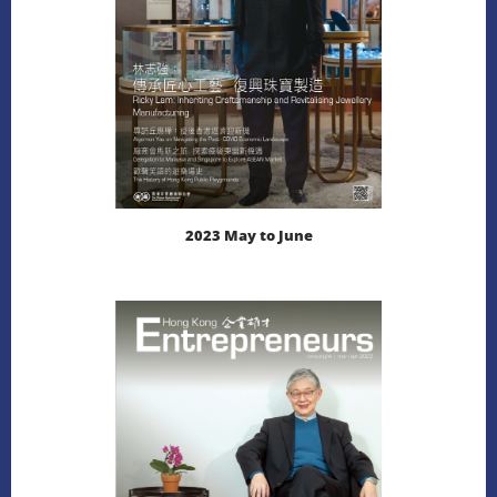
2023 May to June
LEARN MORE
DOWNLOAD