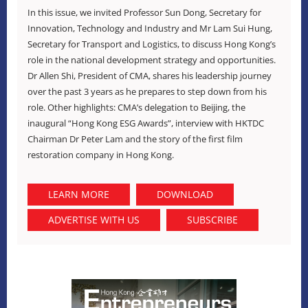
In this issue, we invited Professor Sun Dong, Secretary for
Innovation, Technology and Industry and Mr Lam Sui Hung,
Secretary for Transport and Logistics, to discuss Hong Kong’s
role in the national development strategy and opportunities.
Dr Allen Shi, President of CMA, shares his leadership journey
over the past 3 years as he prepares to step down from his
role. Other highlights: CMA’s delegation to Beijing, the
inaugural “Hong Kong ESG Awards”, interview with HKTDC
Chairman Dr Peter Lam and
the story of the first film
restoration company in Hong Kong.
LEARN MORE
DOWNLOAD
ADVERTISE WITH US
SUBSCRIBE