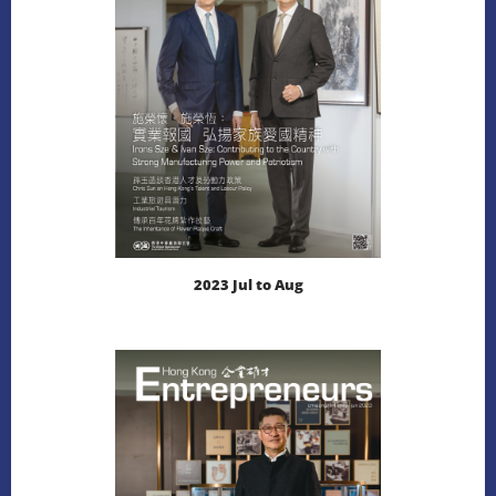
DOWNLOAD
2023 Jul to Aug
LEARN MORE
DOWNLOAD