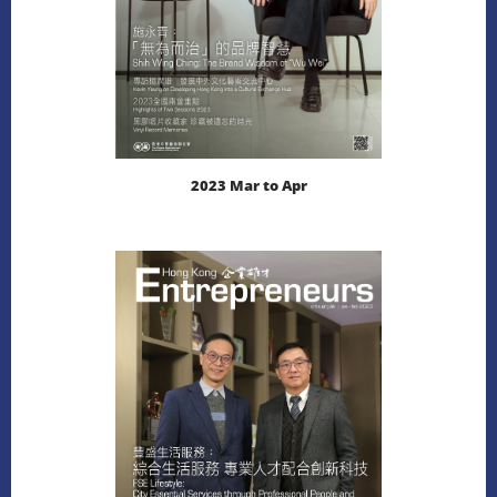
2023 Mar to Apr
LEARN MORE
DOWNLOAD