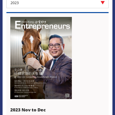
2023
2023 Nov to Dec